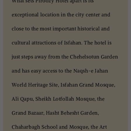
What sets Piroozy Hotel apart is its
exceptional location
in the city center
and
close to the most important historical and
cultural attractions of Isfahan. The hotel is
just steps away from the Chehelsotun Garden
and has easy access to the Naqsh-e Jahan
World Heritage Site, Isfahan Grand Mosque,
Ali Qapu, Sheikh Lotfollah Mosque, the
Grand Bazaar, Hasht Behesht Garden,
Chaharbagh School and Mosque, the Art