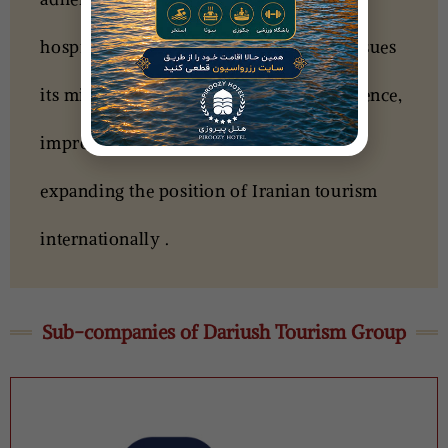
hospitality, Dariush Tourism Group pursues
its mission of creating a different experience,
improving the quality of services, and
expanding the position of Iranian tourism
internationally .
Sub-companies of Dariush Tourism Group