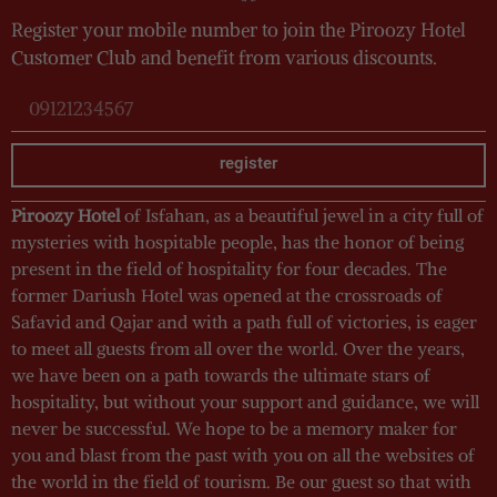
Register your mobile number to join the Piroozy Hotel
Customer Club and benefit from various discounts.
register
Piroozy Hotel
of Isfahan, as a beautiful jewel in a city full of
mysteries with hospitable people, has the honor of being
present in the field of hospitality for four decades. The
former Dariush Hotel was opened at the crossroads of
Safavid and Qajar and with a path full of victories, is eager
to meet all guests from all over the world. Over the years,
we have been on a path towards the ultimate stars of
hospitality, but without your support and guidance, we will
never be successful. We hope to be a memory maker for
you and blast from the past with you on all the websites of
the world in the field of tourism. Be our guest so that with