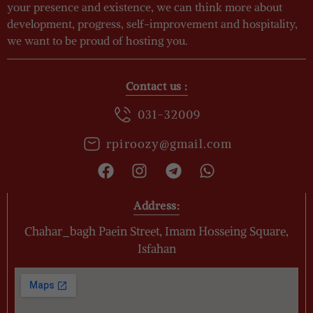
your presence and existence, we can think more about
development, progress, self-improvement and hospitality,
we want to be proud of hosting you.
Contact us :
031-32009
rpiroozy@gmail.com
Address:
Chahar_bagh Paein Street, Imam Hosseing Square,
Isfahan