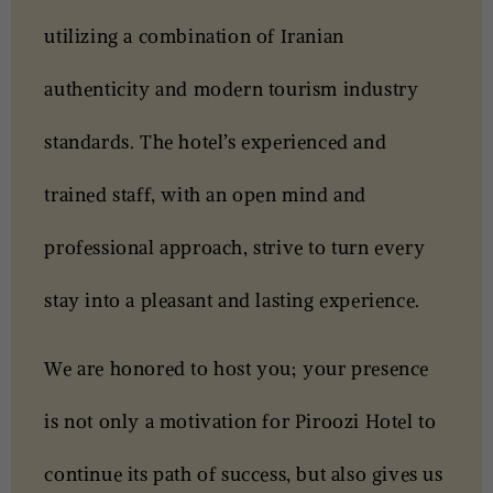
utilizing a combination of Iranian
authenticity and modern tourism industry
standards. The hotel’s experienced and
trained staff, with an open mind and
professional approach, strive to turn every
stay into a pleasant and lasting experience.
We are honored to host you; your presence
is not only a motivation for Piroozi Hotel to
continue its path of success, but also gives us