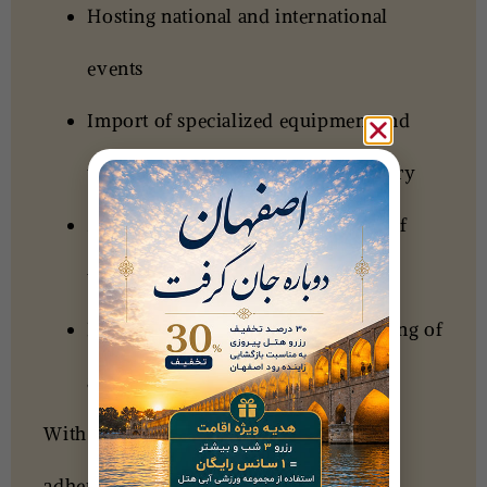
Hosting national and international
events
Import of specialized equipment and
technologies for the tourism industry
Sales and reservations of all types of
tickets
Evaluation and specialized consulting of
accommodation and tourism units
With a forward-looking outlook and
adherence to the values ​​of Iranian