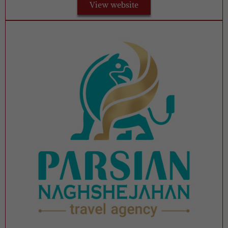
View website