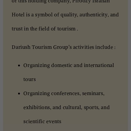
of this holding company,
Piroozy Isfahan
Hotel
is a symbol of quality, authenticity, and
trust in the field of tourism .
Dariush Tourism Group’s activities include :
Organizing domestic and international
tours
Organizing conferences, seminars,
exhibitions, and cultural, sports, and
scientific events