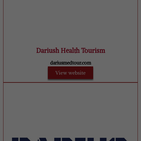
Dariush Health Tourism
dariusmedtour.com
View website