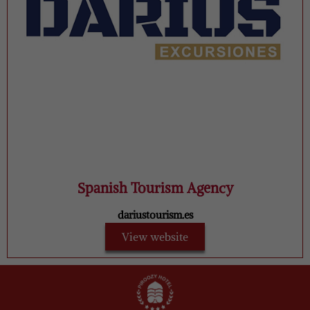
Spanish Tourism Agency
dariustourism.es
View website