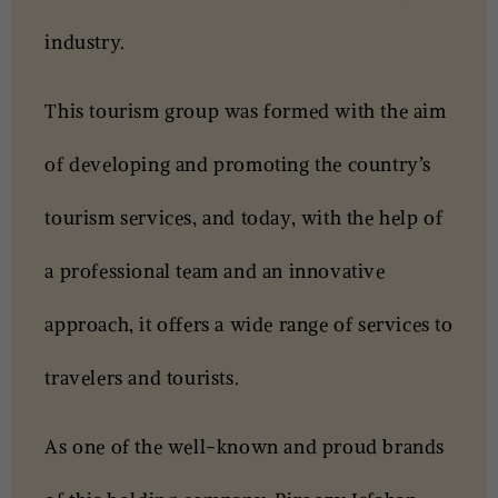
industry.
This tourism group was formed with the aim
of developing and promoting the country’s
tourism services, and today, with the help of
a professional team and an innovative
approach, it offers a wide range of services to
travelers and tourists.
As one of the well-known and proud brands