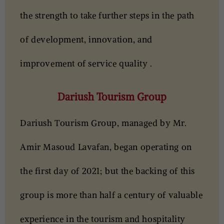
the strength to take further steps in the path
of development, innovation, and
improvement of service quality .
Dariush Tourism Group
Dariush Tourism Group
, managed by Mr.
Amir Masoud Lavafan, began operating on
the first day of 2021; but the backing of this
group is more than half a century of valuable
experience in the tourism and hospitality