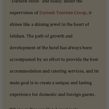
“Dariush Hotel” and today, under the
supervision of
Dariush Tourism Group
, it
shines like a shining jewel in the heart of
Isfahan. The path of growth and
development of the hotel has always been
accompanied by an effort to provide the best
accommodation and catering services, and its
main goal is to create a unique and lasting
experience for domestic and foreign guests .