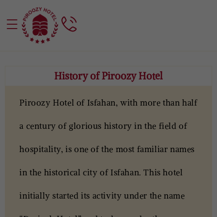
History of Piroozy Hotel
Piroozy Hotel of Isfahan, with more than half
a century of glorious history in the field of
hospitality, is one of the most familiar names
in the historical city of Isfahan. This hotel
initially started its activity under the name