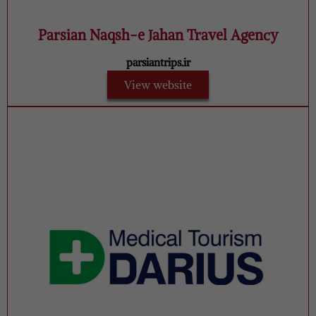
Parsian Naqsh-e Jahan Travel Agency
parsiantrips.ir
View website