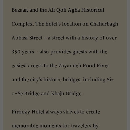
Bazaar, and the Ali Qoli Agha Historical
Complex. The hotel’s location on Chaharbagh
Abbasi Street – a street with a history of over
350 years – also provides guests with the
easiest access to the Zayandeh Rood River
and the city’s historic bridges, including Si-
o-Se Bridge and Khaju Bridge .
Piroozy Hotel always strives to create
memorable moments for travelers by