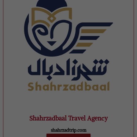
Shahrzadbaal Travel Agency
shahrzadtrip.com